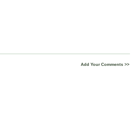
Add Your Comments >>