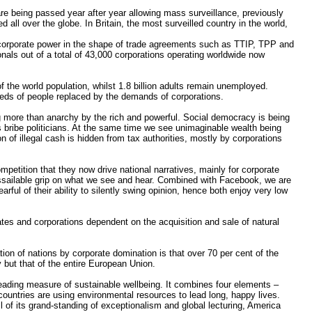
re being passed year after year allowing mass surveillance, previously
 all over the globe. In Britain, the most surveilled country in the world,
ng corporate power in the shape of trade agreements such as TTIP, TPP and
onals out of a total of 43,000 corporations operating worldwide now
f the world population, whilst 1.8 billion adults remain unemployed.
eeds of people replaced by the demands of corporations.
more than anarchy by the rich and powerful. Social democracy is being
s bribe politicians. At the same time we see unimaginable wealth being
ion of illegal cash is hidden from tax authorities, mostly by corporations
etition that they now drive national narratives, mainly for corporate
assailable grip on what we see and hear. Combined with Facebook, we are
ul of their ability to silently swing opinion, hence both enjoy very low
tates and corporations dependent on the acquisition and sale of natural
ation of nations by corporate domination is that over 70 per cent of the
y but that of the entire European Union.
leading measure of sustainable wellbeing. It combines four elements –
t countries are using environmental resources to lead long, happy lives.
 of its grand-standing of exceptionalism and global lecturing, America