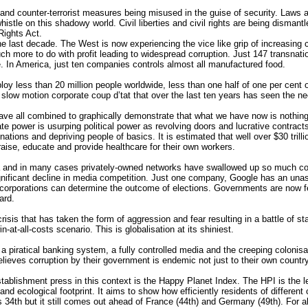
d counter-terrorist measures being misused in the guise of security. Laws a
stle on this shadowy world. Civil liberties and civil rights are being dismantled
ights Act.
the last decade. The West is now experiencing the vice like grip of increasi
ch more to do with profit leading to widespread corruption. Just 147 transnati
e. In America, just ten companies controls almost all manufactured food.
oy less than 20 million people worldwide, less than one half of one per cent o
slow motion corporate coup d’tat that over the last ten years has seen the n
e all combined to graphically demonstrate that what we have now is nothing 
e power is usurping political power as revolving doors and lucrative contract
e nations and depriving people of basics. It is estimated that well over $30 trill
 raise, educate and provide healthcare for their own workers.
ia and in many cases privately-owned networks have swallowed up so much comp
significant decline in media competition. Just one company, Google has an un
corporations can determine the outcome of elections. Governments are now fearf
ard.
risis that has taken the form of aggression and fear resulting in a battle of s
n-at-all-costs scenario. This is globalisation at its shiniest.
t, a piratical banking system, a fully controlled media and the creeping colonis
elieves corruption by their government is endemic not just to their own countr
establishment press in this context is the Happy Planet Index. The HPI is the 
and ecological footprint. It aims to show how efficiently residents of differen
34th but it still comes out ahead of France (44th) and Germany (49th). For all