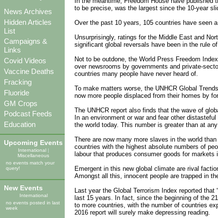
In the meantime, Freedom House have published thei
to be precise, was the largest since the 10-year sl
News Archives
Hidden Articles
Over the past 10 years, 105 countries have seen a 
List
Unsurprisingly, ratings for the Middle East and Nort
Campaigns &
significant global reversals have been in the rule of
Links
Not to be outdone, the World Press Freedom Index p
Covid Videos
over newsrooms by governments and private-sector i
Vaccine Deaths
countries many people have never heard of.
Fracking
To make matters worse, the UNHCR Global Trends rep
Fluoride
now more people displaced from their homes by for
GM Crops
The UNHCR report also finds that the wave of globa
Podcast Feeds
In an environment or war and fear other distastefu
Education
the world today. This number is greater than at any 
There are now many more slaves in the world than at
Upcoming Events
countries with the highest absolute numbers of peo
International
|
labour that produces consumer goods for markets 
Miscellaneous
no events match your
Emergent in this new global climate are rival facti
query!
Amongst all this, innocent people are trapped in the
New Events
Last year the Global Terrorism Index reported that 
International
last 15 years. In fact, since the beginning of the 
no events posted in last
to more countries, with the number of countries ex
week
2016 report will surely make depressing reading.