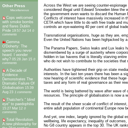
Across the West we are seeing counter-espionage an
Other Press
considered illegal until Edward Snowden blew the whi
Miscellaneous
the government even wants to discard the Human R
Cops welcomed
Conflicts of interest have massively increased in 
with smoke bombs
CETA which have little to do with free trade and mu
and flares Dublin
controls an eye-watering 40 per cent of global trad
Pride
19:57 Jul 14
0
comments
Transnational organisations, huge as they are, empl
Even the United Nations has been highjacked by a 
Gemma
O'Doherty: The
The Panama Papers, Swiss leaks and Lux leaks hav
speech you never
dismembered by a surge of austerity where corporat
heard. I wonder
hidden in tax havens that is literally starving entir
why?
05:28 Jan 15
0
who do not wish to contribute to the societies that
comments
Authorities have tightened their grip on state med
A Decade of
interests. In the last ten years there has been a 
Evidence
now hearing of scientific evidence that these huge 
Demonstrates The
taxes and any form of real governance as their rew
Dramatic Failure Of
Globalisation
15:39
The world is being battered by wave after wave of c
Aug 23
1 comments
resources. The principle of globalisation is now a wi
Thatcher's " blind
The result of the sheer scale of conflict of interes
eye" to paedophilia
entire adult population of continental Europe now b
15:27 Mar 12
0
comments
And yet, one index, largely ignored by the global 
Total Revolution.
wellbeing, life expectancy, inequality of outcomes, 
A new philosophy for
No G8 country appears in the top 30. The UK ranks 