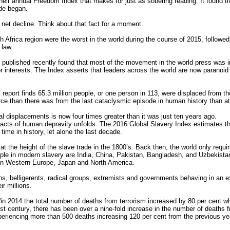
r annual Freedom Index that makes for just as sobering reading. It found tha
ide began.
net decline. Think about that fact for a moment.
h Africa region were the worst in the world during the course of 2015, followed
 law.
ublished recently found that most of the movement in the world press was ind
nterests. The Index asserts that leaders across the world are now paranoid a
ort finds 65.3 million people, or one person in 113, were displaced from the
ce than there was from the last cataclysmic episode in human history than at
l displacements is now four times greater than it was just ten years ago.
l acts of human depravity unfolds. The 2016 Global Slavery Index estimates t
time in history, let alone the last decade.
 the height of the slave trade in the 1800’s. Back then, the world only requir
ple in modern slavery are India, China, Pakistan, Bangladesh, and Uzbekistan.
in Western Europe, Japan and North America.
ons, belligerents, radical groups, extremists and governments behaving in an ex
ir millions.
“in 2014 the total number of deaths from terrorism increased by 80 per cent wh
21st century, there has been over a nine-fold increase in the number of deaths 
periencing more than 500 deaths increasing 120 per cent from the previous year