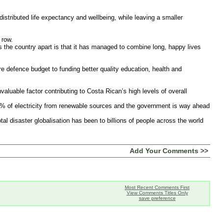
distributed life expectancy and wellbeing, while leaving a smaller
 row.
ets the country apart is that it has managed to combine long, happy lives
re defence budget to funding better quality education, health and
aluable factor contributing to Costa Rican’s high levels of overall
5% of electricity from renewable sources and the government is way ahead
otal disaster globalisation has been to billions of people across the world
Add Your Comments >>
Most Recent Comments First
View Comments Titles Only
save preference