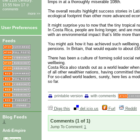
the 21st century.
limps in at a thoroughly miserable 108th.
15:55 Nov 17
0
comments
The overall results highlight success stories in Lat
more >>
ecological footprint than other more advanced eco
It might surprise you to now that the tiny tropical 
User Preferences
In Costa Rica, people are living longer, and are mor
with an environmental impact that’s little more than
Feeds
You might ask how it has achieved such wellbeing. F
pensions. In Britain, that would equate to about £55
There has been a culture of forming solid social ne
wellbeing.
Costa Rica also stands out as a world leader when
of all other wealthier nations, having committed t
For so-called world leaders, surely, here lies a mode
so far.
printable version
with comments
Digg this
del.icio.us
Furl
Reddit
Blog Feeds
Comments
(1 of 1)
⇓
Jump To Comment:
1
Anti-Empire