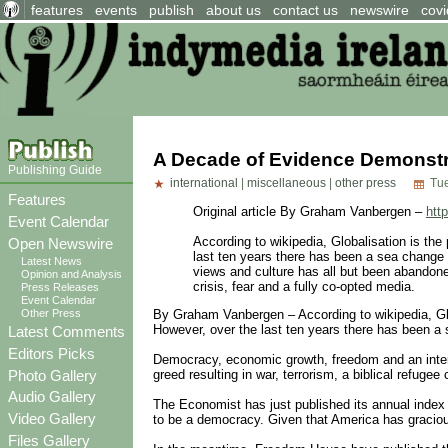
features
events
publish
about us
contact us
newswire
covi
A Decade of Evidence Demonstra
Publishing Guide
international
|
miscellaneous
|
other press
Tue
Features
Original article By Graham Vanbergen –
htt
Event Calendar
According to wikipedia, Globalisation is the
Open Newswire
last ten years there has been a sea change 
Latest News
views and culture has all but been abandoned 
Opinion and Analysis
crisis, fear and a fully co-opted media.
Press Releases
Event Calendar
Other Press
By Graham Vanbergen – According to wikipedia, Globa
However, over the last ten years there has been a 
Latest Comments
Editors Picks
Democracy, economic growth, freedom and an interch
Photo Gallery
greed resulting in war, terrorism, a biblical refugee 
Audio Gallery
The Economist has just published its annual index 
Video Gallery
to be a democracy. Given that America has gracious
Files Gallery