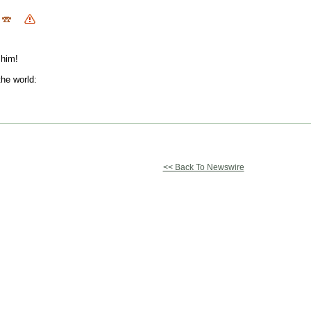
 him!
the world:
<< Back To Newswire