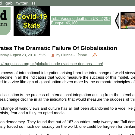
d
gab
twitter
ssl
Total Vaccine deaths in UK: 2,207
Europe: 46,160
tes The Dramatic Failure Of Globalisation
sday August 23, 2016 15:39
by Fírinne - Fírinne
p://truepublica.org.uk/global/decade-evidence-demons...tion/
 process of international integration arising from the interchange of world vie
decline in all the indicators that would measure the success of this model.
to a vice like grip of globalisation driven more by the corporate principles of 
lisation is the process of international integration arising from the intercha
sea change decline in all the indicators that would measure the success of th
ange of world views and culture has all but been abandoned to a vice like gri
crisis, fear and a fully co-opted media.
on democracy. They found that out of 167 countries, only twenty are “full dem
ly forced so much democracy on the world, one could be forgiven for thinking 