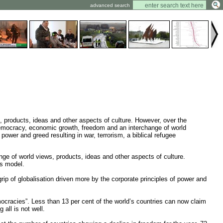
advanced search
ws, products, ideas and other aspects of culture. However, over the
 Democracy, economic growth, freedom and an interchange of world
power and greed resulting in war, terrorism, a biblical refugee
nge of world views, products, ideas and other aspects of culture.
is model.
p of globalisation driven more by the corporate principles of power and
ocracies”. Less than 13 per cent of the world’s countries can now claim
all is not well.