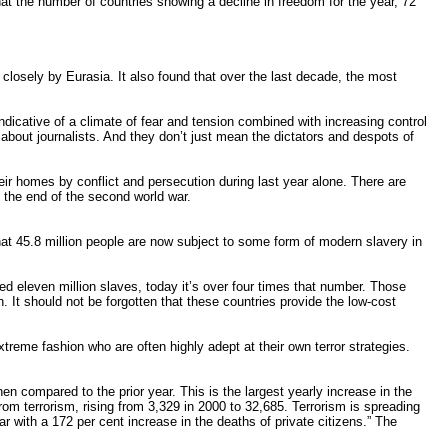
t the number of countries showing a decline in freedom for the year, 72
 closely by Eurasia. It also found that over the last decade, the most
icative of a climate of fear and tension combined with increasing control
bout journalists. And they don’t just mean the dictators and despots of
ir homes by conflict and persecution during last year alone. There are
 the end of the second world war.
hat 45.8 million people are now subject to some form of modern slavery in
ed eleven million slaves, today it’s over four times that number. Those
 It should not be forgotten that these countries provide the low-cost
treme fashion who are often highly adept at their own terror strategies.
en compared to the prior year. This is the largest yearly increase in the
from terrorism, rising from 3,329 in 2000 to 32,685. Terrorism is spreading
 with a 172 per cent increase in the deaths of private citizens.” The