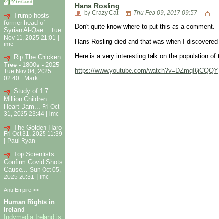
Hans Rosling
by Crazy Cat
Thu Feb 09, 2017 09:57
Trump hosts
former head of
Don't quite know where to put this as a comment.
Syrian Al-Qae...
Tue
|
Nov 11, 2025 21:01
Hans Rosling died and that was when I discovered
imc
Here is a very interesting talk on the population of 
Rip The Chicken
Tree - 1800s - 2025
https://www.youtube.com/watch?v=DZmqI6jCQQY
Tue Nov 04, 2025
|
02:40
Mark
Study of 1.7
Million Children:
Heart Dam...
Fri Oct
|
31, 2025 23:44
imc
The Golden Haro
Fri Oct 31, 2025 11:39
|
Paul Ryan
Top Scientists
Confirm Covid Shots
Cause...
Sun Oct 05,
|
2025 20:31
imc
Anti-Empire >>
Human Rights in
Ireland
Indymedia Ireland is