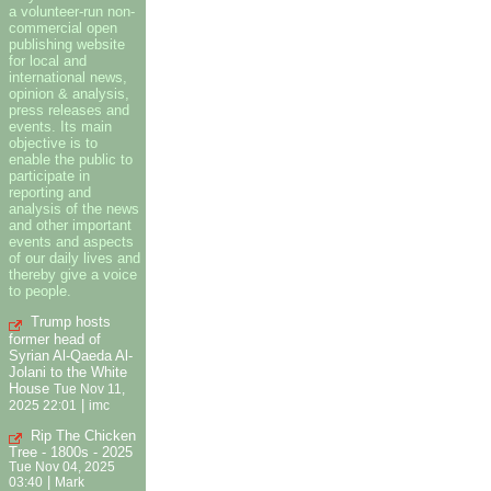
a volunteer-run non-
commercial open
publishing website
for local and
international news,
opinion & analysis,
press releases and
events. Its main
objective is to
enable the public to
participate in
reporting and
analysis of the news
and other important
events and aspects
of our daily lives and
thereby give a voice
to people.
Trump hosts
former head of
Syrian Al-Qaeda Al-
Jolani to the White
House
Tue Nov 11,
|
2025 22:01
imc
Rip The Chicken
Tree - 1800s - 2025
Tue Nov 04, 2025
|
03:40
Mark