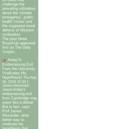
challenge the
prevailing orthodoxy
about the 'climate
emergency', public
health 'crises' and
the supposed moral
defects of Western
civilisation.
The post News
Round-Up appeared
first on The Daily
Sceptic.
Arday?s
Embarrassing Exit
From the University
Vindicates His
Hypothesis!
Thu Aug
|
06, 2026 19:30
James Alexander
Jason Arday's
embarrassing exit
from Cambridge may
seem like a defeat.
But in fact, says
Prof James
Alexander, what
better way to
vindicate his
hypothesis that