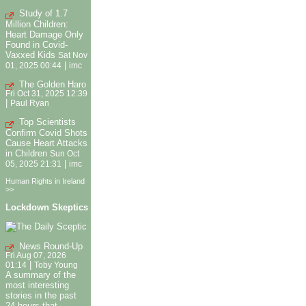
Study of 1.7
Million Children:
Heart Damage Only
Found in Covid-
Vaxxed Kids
Sat Nov
|
01, 2025 00:44
imc
The Golden Haro
Fri Oct 31, 2025 12:39
|
Paul Ryan
Top Scientists
Confirm Covid Shots
Cause Heart Attacks
in Children
Sun Oct
|
05, 2025 21:31
imc
Human Rights in Ireland
>>
Lockdown Skeptics
News Round-Up
Fri Aug 07, 2026
|
01:14
Toby Young
A summary of the
most interesting
stories in the past
24 hours that