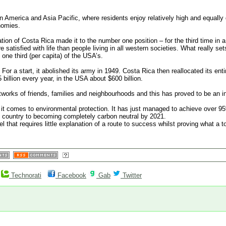
in America and Asia Pacific, where residents enjoy relatively high and equally 
nomies.
nation of Costa Rica made it to the number one position – for the third time in a
e satisfied with life than people living in all western societies. What really s
 one third (per capita) of the USA’s.
or a start, it abolished its army in 1949. Costa Rica then reallocated its enti
 billion every year, in the USA about $600 billion.
tworks of friends, families and neighbourhoods and this has proved to be an inv
 it comes to environmental protection. It has just managed to achieve over 9
he country to becoming completely carbon neutral by 2021.
l that requires little explanation of a route to success whilst proving what a t
Technorati
Facebook
Gab
Twitter