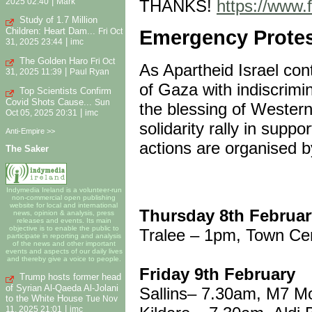
|
THANKS!
https://www
2025 02:40
Mark
Study of 1.7 Million
Children: Heart Dam...
Emergency Protest
Fri Oct
|
31, 2025 23:44
imc
The Golden Haro
Fri Oct
As Apartheid Israel co
|
31, 2025 11:39
Paul Ryan
of Gaza with indiscrimin
Top Scientists Confirm
Covid Shots Cause...
Sun
the blessing of Wester
|
Oct 05, 2025 20:31
imc
solidarity rally in suppo
Anti-Empire >>
actions are organised b
The Saker
Indymedia Ireland is a volunteer-run
non-commercial open publishing
website for local and international
Thursday 8th Februar
news, opinion & analysis, press
releases and events. Its main
objective is to enable the public to
Tralee – 1pm, Town Ce
participate in reporting and analysis
of the news and other important
events and aspects of our daily lives
and thereby give a voice to people.
Friday 9th February
Trump hosts former head
of Syrian Al-Qaeda Al-Jolani
Sallins– 7.30am, M7 M
to the White House
Tue Nov
|
11, 2025 21:01
imc