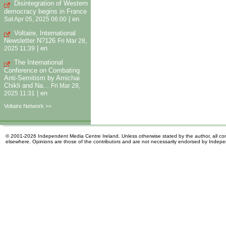
Disintegration of Western
democracy begins in France
|
en
Sat Apr 05, 2025 06:00
Voltaire, International
Newsletter N?126
Fri Mar 28,
|
en
2025 11:39
The International
Conference on Combating
Anti-Semitism by Amichai
Chikli and Na...
Fri Mar 28,
|
en
2025 11:31
Voltaire Network >>
© 2001-2026 Independent Media Centre Ireland. Unless otherwise stated by the author, all cont
elsewhere. Opinions are those of the contributors and are not necessarily endorsed by Indep