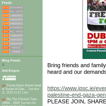
Feeds
Blog Feeds
Bring friends and famil
⇓
heard and our demands
Anti-Empire
Trump hosts former head
https://www.ipsc.ie/eve
of Syrian Al-Qae...
Tue Nov
|
11, 2025 21:01
imc
palestine-end-gaza-gen
Rip The Chicken Tree -
PLEASE JOIN, SHAR
1800s - 2025
Tue Nov 04,