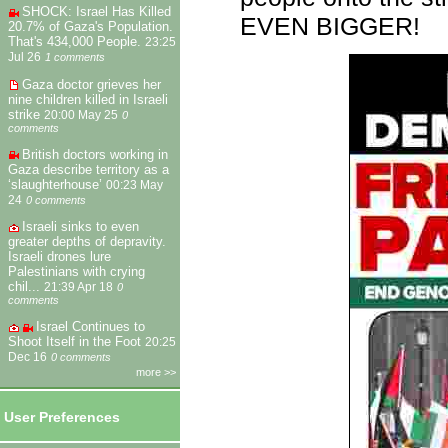
SHOCK: Israel Has Killed
EVEN BIGGER!
20.7% of Gaza's Population.
That's 434,000 People.
23:25
Jul 26
1 comments
Gaza doctor grieves her
nine children killed in Israeli
strike
20:00 May 25
0
comments
British doctors working in
Gaza describe territory as a
‘slaughterhouse’
00:23 May
24
0 comments
Israeli sinks to even
greater depths of depravity.
Israeli drones lure
Palestinians with crying
chil...
21:39 Apr 18
0
comments
Israel Continues to
Shoot Itself in the Foot
20:25
Dec 16
0 comments
more >>
User Preferences