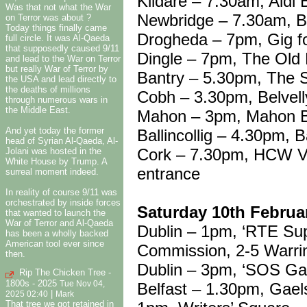
Kildare – 7.30am, Aldi 
Was that not what the War
Newbridge – 7.30am, B
on Terror was about ?
Today things finally came
Drogheda – 7pm, Gig f
full circle. It was Al-Qaeda
that supposedly caused 9/11
Dingle – 7pm, The Old
and lead to the War on Terror
but really War of Terror by
Bantry – 5.30pm, The 
the USA and lead directly to
the deaths of millions
Cobh – 3.30pm, Belvell
through numerous wars in
the Middle East.
Mahon – 3pm, Mahon B
And yet today the former
Ballincollig – 4.30pm, B
head of Syrian Al-Qaeda, Al-
Cork – 7.30pm, HCW Vigi
Jolani was hosted in the
White House by Trump. A
entrance
surreal moment indeed.
In reality of course 9/11 was
orchestrated by inside forces
Saturday 10th Februa
that wanted to launch the
War of Terror and Al-Qaeda
Dublin – 1pm, ‘RTE Sup
has been a wholly backed
American tool ever since
Commission, 2-5 Warri
then.
Dublin – 3pm, ‘SOS Gaz
Rip The Chicken Tree -
1800s - 2025
Belfast – 1.30pm, Gael
Tue Nov 04,
|
2025 02:40
Mark
That tree we got retained in