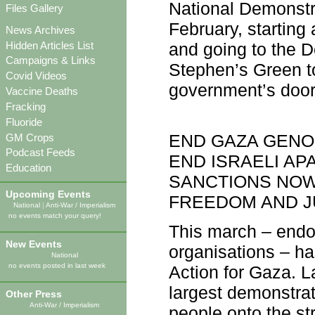
National Demonstra
Files Gallery
February, startin
News Archives
Hidden Articles List
and going to the D
Campaigns & Links
Stephen’s Green to
Covid Videos
government’s door
Vaccine Deaths
Fracking
Fluoride
END GAZA GENO
GM Crops
Podcast Feeds
END ISRAELI AP
Education
SANCTIONS NOW
Upcoming Events
FREEDOM AND J
National
|
Anti-War / Imperialism
no events match your query!
This march – endor
New Events
organisations – ha
National
no events posted in last week
Action for Gaza. L
largest demonstrati
Other Press
Anti-War / Imperialism
people onto the st