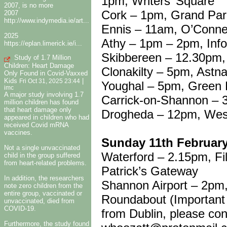
1pm, Writers’ Square
2007, is no more
Cork – 1pm, Grand Pa
2007
http://www.indymedia.ie/art...
Ennis – 11am, O’Conne
2025
Athy – 1pm – 2pm, Info
https://eplan.limerick.ie/i...
Skibbereen – 12.30pm, 
Study of 1.7 Million
Children: Heart Damage
Clonakilty – 5pm, Astn
Only Found in Covid-Vaxxed
Kids
|
Fri Oct 31, 2025 23:44
Youghal – 5pm, Green 
imc
A major study involving 1.7
Carrick-on-Shannon – 
million children has found
that heart damage only
Drogheda – 12pm, West
appeared in children who had
received Covid mRNA
vaccines.
Sunday 11th Februar
Not a single unvaccinated
Waterford – 2.15pm, F
child in the group suffered
from heart-related problems.
Patrick’s Gateway
In addition, the researchers
Shannon Airport – 2pm,
note zero children from the
entire group, vaccinated or
Roundabout (Important N
unvaccinated, died from
COVID-19.
from Dublin, please co
Furthermore, the study found