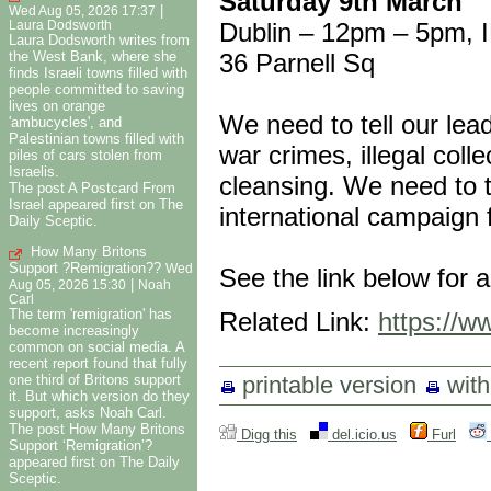
Saturday 9th March
|
Wed Aug 05, 2026 17:37
Dublin – 12pm – 5pm, I
Laura Dodsworth
Laura Dodsworth writes from
36 Parnell Sq
the West Bank, where she
finds Israeli towns filled with
people committed to saving
lives on orange
We need to tell our lead
'ambucycles', and
Palestinian towns filled with
war crimes, illegal col
piles of cars stolen from
Israelis.
cleansing. We need to te
The post A Postcard From
Israel appeared first on The
international campaign f
Daily Sceptic.
How Many Britons
Support ?Remigration??
Wed
See the link below for a
|
Aug 05, 2026 15:30
Noah
Carl
The term 'remigration' has
Related Link:
https://ww
become increasingly
common on social media. A
recent report found that fully
printable version
wit
one third of Britons support
it. But which version do they
support, asks Noah Carl.
The post How Many Britons
Digg this
del.icio.us
Furl
Support ‘Remigration’?
appeared first on The Daily
Sceptic.