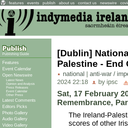
features
events
publish
about us
contact us
newswire
covi
[Dublin] Nation
Publishing Guide
Palestine - End
Features
Event Calendar
national
|
anti-war / imp
Open Newswire
2024 22:18
by ipsc
Latest News
Opinion and Analysis
Press Releases
Sat, 17 February 2
Event Calendar
Other Press
Latest Comments
Remembrance, Parn
Editors Picks
Photo Gallery
The Ireland-Palest
Audio Gallery
scores of other Iri
Video Gallery