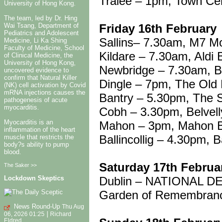
Tralee – 1pm, Town Ce
University of Hong Kong.
The team, led by Dr. Hing
Friday 16th February
Wai Tsang, Department of
Pediatrics and Adolescent
Sallins– 7.30am, M7 M
Medicine, Li Ka Shing
Faculty of Medicine, School
Kildare – 7.30am, Aldi 
of Clinical Medicine, the
University of Hong Kong,
Newbridge – 7.30am, B
uncovered evidence to
confirm that Natural Killer
Dingle – 7pm, The Old
(NK) cell activation by Covid
mRNA injections causes the
Bantry – 5.30pm, The 
pathogenesis of acute
myocarditis.
Cobh – 3.30pm, Belvell
Myocarditis is an
Mahon – 3pm, Mahon B
inflammation of the heart
Ballincollig – 4.30pm, B
muscle that restricts the
body?s ability to pump
blood.
Saturday 17th Februa
The Saker >>
Dublin – NATIONAL 
Lockdown Skeptics
Garden of Remembran
News Round-Up
Thu Aug
|
06, 2026 01:25
Richard
Eldred