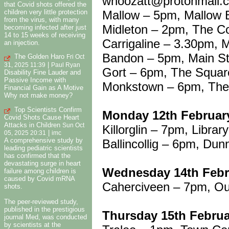
whoozatt@protonmail.
that Covid shots offered the
Mallow – 5pm, Mallow
children very little protection
from the virus, with many
Midleton – 2pm, The C
becoming infected after just
14 to 15 weeks of receiving
Carrigaline – 3.30pm, M
an injection.
Bandon – 5pm, Main St
The Golden Haro
Fri Oct
|
31, 2025 11:39
Paul Ryan
Gort – 6pm, The Squar
Disability Fine Lauder and
Passive Income with
Monkstown – 6pm, The 
Financial Gain as A Motive
Why not make money?
Top Scientists Confirm
Monday 12th Februar
Covid Shots Cause Heart
Attacks in Children
Sun Oct
Killorglin – 7pm, Librar
|
05, 2025 20:31
imc
A comprehensive study by
Ballincollig – 6pm, Dun
leading pediatric scientists
has confirmed that the
devastating surge in heart
Wednesday 14th Febr
failure among children is
caused by Covid mRNA
Caherciveen – 7pm, Ou
shots.
The peer-reviewed study,
published in the prestigious
Thursday 15th Febru
journal Med, was conducted
by scientists at the