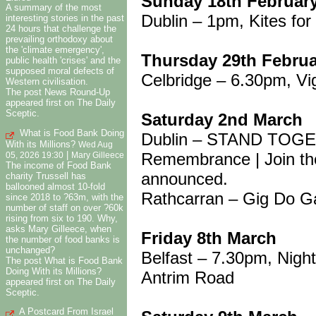
Sunday 18th Februar
A summary of the most
Dublin – 1pm, Kites fo
interesting stories in the past
24 hours that challenge the
prevailing orthodoxy about
the 'climate emergency',
Thursday 29th Febru
public health 'crises' and the
supposed moral defects of
Celbridge – 6.30pm, Vig
Western civilisation.
The post News Round-Up
appeared first on The Daily
Sceptic.
Saturday 2nd March
What is Food Bank Doing
Dublin – STAND TOGET
With its Millions?
Wed Aug
Remembrance | Join the
|
05, 2026 19:30
Mary Gilleece
The income of Food Bank
announced.
charity Trussell has
ballooned almost 10-fold
Rathcarran – Gig Do G
since 2018 to ?63m, with the
number of staff on over ?60k
rising from six to 190. Why,
asks Mary Gilleece, when
Friday 8th March
the number of food banks is
unchanged?
Belfast – 7.30pm, Night
The post What is Food Bank
Doing With its Millions?
Antrim Road
appeared first on The Daily
Sceptic.
A Postcard From Israel