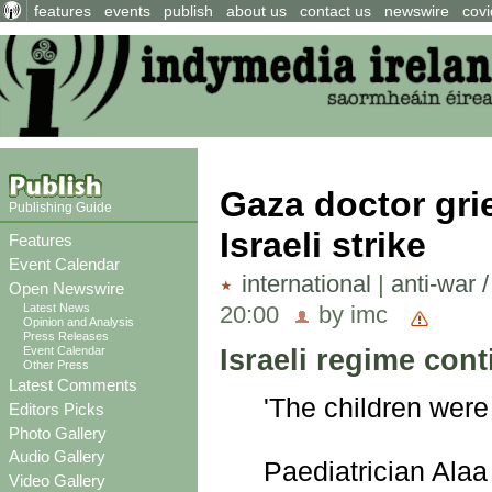
features
events
publish
about us
contact us
newswire
covi
Gaza doctor grie
Publishing Guide
Israeli strike
Features
Event Calendar
international
|
anti-war 
Open Newswire
20:00
by imc
Latest News
Opinion and Analysis
Press Releases
Israeli regime cont
Event Calendar
Other Press
Latest Comments
'The children were
Editors Picks
Photo Gallery
Audio Gallery
Paediatrician Alaa 
Video Gallery