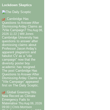
Lockdown Skeptics
Cambridge Has
Questions to Answer After
Dismissing Arday Claims as
?Vile Campaign?
Thu Aug 06,
|
2026 11:22
Will Jones
Cambridge University has
questions to answer after
dismissing claims about
Professor Jason Arday's
apparent plagiarism and
fabulist CV as a "vile
campaign" now that the
diversity poster boy
academic has resigned.
The post Cambridge Has
Questions to Answer After
Dismissing Arday Claims as
“Vile Campaign” appeared
first on The Daily Sceptic.
Global Greening Hits
New Record as Climate
Emergency Fails to
Materialise
Thu Aug 06, 2026
|
09:00
Chris Morrison