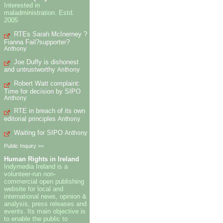
Interested in
maladministration. Estd.
2005
RTEs Sarah McInerney ?
Fianna Fail?supporter?
Anthony
Joe Duffy is dishonest
and untrustworthy
Anthony
Robert Watt complaint:
Time for decision by SIPO
Anthony
RTE in breach of its own
editorial principles
Anthony
Waiting for SIPO
Anthony
Public Inquiry >>
Human Rights in Ireland
Indymedia Ireland is a
volunteer-run non-
commercial open publishing
website for local and
international news, opinion &
analysis, press releases and
events. Its main objective is
to enable the public to