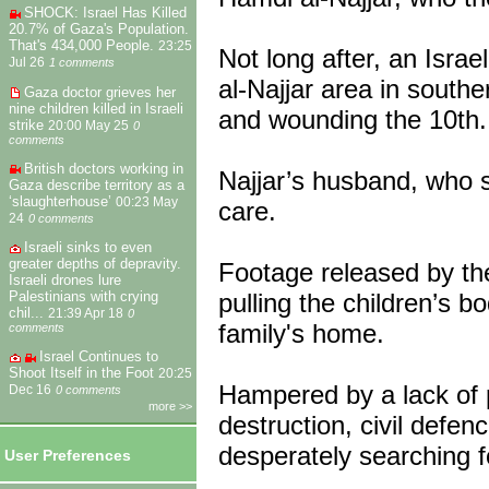
SHOCK: Israel Has Killed
20.7% of Gaza's Population.
That's 434,000 People.
23:25
Not long after, an Isra
Jul 26
1 comments
al-Najjar area in southe
Gaza doctor grieves her
nine children killed in Israeli
and wounding the 10th.
strike
20:00 May 25
0
comments
British doctors working in
Najjar’s husband, who s
Gaza describe territory as a
‘slaughterhouse’
00:23 May
care.
24
0 comments
Israeli sinks to even
greater depths of depravity.
Footage released by th
Israeli drones lure
pulling the children’s b
Palestinians with crying
chil...
21:39 Apr 18
0
family's home.
comments
Israel Continues to
Shoot Itself in the Foot
20:25
Hampered by a lack of 
Dec 16
0 comments
more >>
destruction, civil defen
desperately searching fo
User Preferences