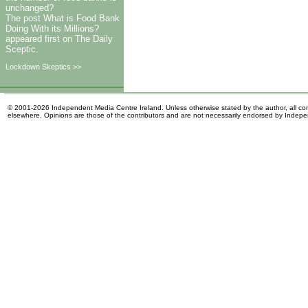
unchanged?
The post What is Food Bank
Doing With its Millions?
appeared first on The Daily
Sceptic.
Lockdown Skeptics >>
© 2001-2026 Independent Media Centre Ireland. Unless otherwise stated by the author, all cont
elsewhere. Opinions are those of the contributors and are not necessarily endorsed by Indep