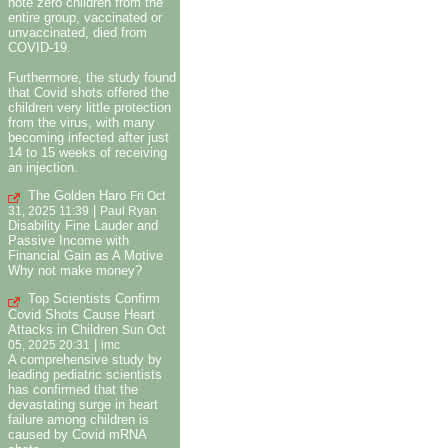
note zero children from the
entire group, vaccinated or
unvaccinated, died from
COVID-19.
Furthermore, the study found
that Covid shots offered the
children very little protection
from the virus, with many
becoming infected after just
14 to 15 weeks of receiving
an injection.
The Golden Haro
Fri Oct
|
31, 2025 11:39
Paul Ryan
Disability Fine Lauder and
Passive Income with
Financial Gain as A Motive
Why not make money?
Top Scientists Confirm
Covid Shots Cause Heart
Attacks in Children
Sun Oct
|
05, 2025 20:31
imc
A comprehensive study by
leading pediatric scientists
has confirmed that the
devastating surge in heart
failure among children is
caused by Covid mRNA