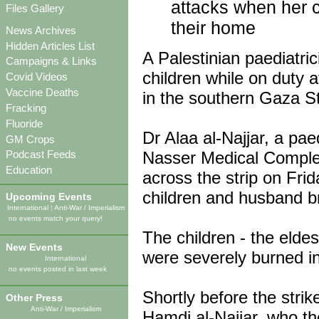
attacks when her ch
Files Gallery
their home
News Archives
Hidden Articles List
A Palestinian paediatri
Campaigns & Links
children while on duty a
Covid Videos
Vaccine Deaths
in the southern Gaza St
Fracking
Fluoride
Dr Alaa al-Najjar, a paed
GM Crops
Nasser Medical Complex,
Podcast Feeds
Education
across the strip on Fr
children and husband br
Upcoming Events
International
|
Anti-War / Imperialism
no events match your query!
The children - the elde
New Events
were severely burned i
International
no events posted in last week
Shortly before the strik
Other Press
Anti-War / Imperialism
Hamdi al-Najjar, who t