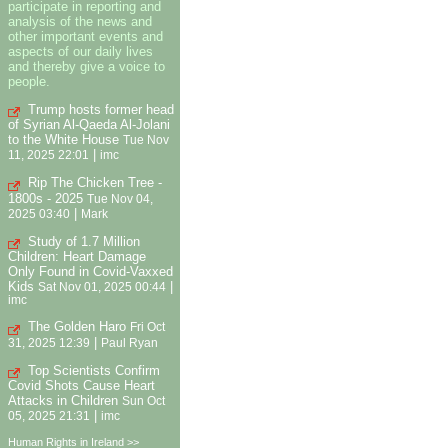
participate in reporting and
analysis of the news and
other important events and
aspects of our daily lives
and thereby give a voice to
people.
Trump hosts former head
of Syrian Al-Qaeda Al-Jolani
to the White House
Tue Nov
|
11, 2025 22:01
imc
Rip The Chicken Tree -
1800s - 2025
Tue Nov 04,
|
2025 03:40
Mark
Study of 1.7 Million
Children: Heart Damage
Only Found in Covid-Vaxxed
Kids
|
Sat Nov 01, 2025 00:44
imc
The Golden Haro
Fri Oct
|
31, 2025 12:39
Paul Ryan
Top Scientists Confirm
Covid Shots Cause Heart
Attacks in Children
Sun Oct
|
05, 2025 21:31
imc
Human Rights in Ireland >>