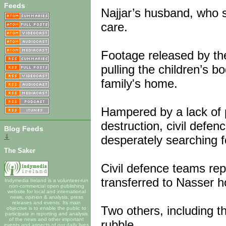
Feeds
Najjar’s husband, who s
care.
Footage released by th
pulling the children’s b
family's home.
Hampered by a lack of 
destruction, civil defen
Blog Feeds
⇓
desperately searching fo
The Saker
Civil defence teams re
transferred to Nasser h
Indymedia Ireland is a volunteer-run
non-commercial open publishing
website for local and international
news, opinion & analysis, press
releases and events. Its main
Two others, including t
objective is to enable the public to
participate in reporting and analysis
of the news and other important
rubble.
events and aspects of our daily lives