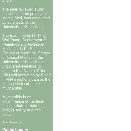
shots.
The peer-reviewed study,
published in the prestigious
journal Med, was conducted
by scientists at the
University of Hong Kong.
The team, led by Dr. Hing
Wai Tsang, Department of
Pediatrics and Adolescent
Medicine, Li Ka Shing
Faculty of Medicine, School
of Clinical Medicine, the
University of Hong Kong,
uncovered evidence to
confirm that Natural Killer
(NK) cell activation by Covid
mRNA injections causes the
pathogenesis of acute
myocarditis.
Myocarditis is an
inflammation of the heart
muscle that restricts the
body?s ability to pump
blood.
The Saker >>
Public Inquiry