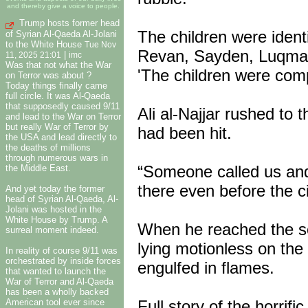
and thereby give a voice to people.
Trump hosts former head
The children were ident
of Syrian Al-Qaeda Al-Jolani
to the White House
Tue Nov
Revan, Sayden, Luqman
|
11, 2025 21:01
imc
Was that not what the War
'The children were comp
on Terror was about ?
Today things finally came
full circle. It was Al-Qaeda
that supposedly caused 9/11
Ali al-Najjar rushed to
and lead to the War on Terror
but really War of Terror by
had been hit.
the USA and lead directly to
the deaths of millions
through numerous wars in
“Someone called us an
the Middle East.
there even before the ci
And yet today the former
head of Syrian Al-Qaeda, Al-
Jolani was hosted in the
White House by Trump. A
When he reached the sc
surreal moment indeed.
lying motionless on th
In reality of course 9/11 was
orchestrated by inside forces
engulfed in flames.
that wanted to launch the
War of Terror and Al-Qaeda
has been a wholly backed
Full story of the horrific
American tool ever since