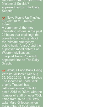
Become Britain’s First Prime
Ministerial Suicide?
appeared first on The Daily
Sceptic.
News Round-Up
Thu Aug
|
06, 2026 01:25
Richard
Eldred
A summary of the most
interesting stories in the past
24 hours that challenge the
prevailing orthodoxy about
the 'climate emergency',
public health 'crises' and the
supposed moral defects of
Western civilisation.
The post News Round-Up
appeared first on The Daily
Sceptic.
What is Food Bank Doing
With its Millions?
Wed Aug
|
05, 2026 19:30
Mary Gilleece
The income of Food Bank
charity Trussell has
ballooned almost 10-fold
since 2018 to ?63m, with the
number of staff on over ?60k
rising from six to 190. Why,
asks Mary Gilleece, when
the number of food banks is