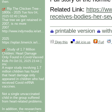
then.
Related Link:
https://w
Rip The Chicken Tree -
1800s - 2025
Tue Nov 04,
receives-bodies-her-sev
|
2025 02:40
Mark
That tree we got retained in
2007, is no more
2007
printable version
wit
http://www.indymedia.ie/art...
2025
Digg this
del.icio.us
Furl
https://eplan.limerick.ie/i...
Study of 1.7 Million
Children: Heart Damage
Only Found in Covid-Vaxxed
Kids
|
Fri Oct 31, 2025 23:44
imc
A major study involving 1.7
million children has found
that heart damage only
appeared in children who had
received Covid mRNA
vaccines.
Not a single unvaccinated
child in the group suffered
from heart-related problems.
In addition, the researchers