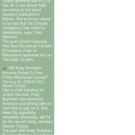
Global greening due to CO2
has hit a new record high,
according to the latest
research published in
Nature. But activists refuse
to accept that the 'climate
emergency' has failed to
materialise, says Chris
Morrison.
The post Global Greening
Hits New Record as Climate
Emergency Fails to
Materialise appeared first on
The Daily Sceptic.
Will Andy Burnham
Become Britain?s First
Prime Ministerial Suicide?
|
Thu Aug 06, 2026 07:00
Steven Tucker
Like a child standing for
school election, Andy
Burnham has promised
everyone everything with no
clue how to pay for it. But
when his popularity
inevitably plummets, will he
do the decent thing, wonders
Steven Tucker.
The post Will Andy Burnham