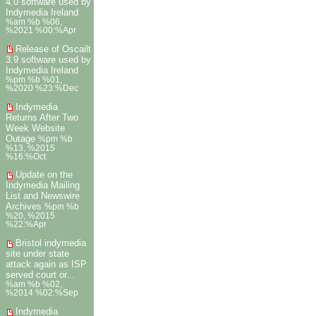
4.0 software used by
Indymedia Ireland
%am %b %06,
%2021 %00:%Apr
Release of Oscailt
3.9 software used by
Indymedia Ireland
%pm %b %01,
%2020 %23:%Dec
Indymedia
Returns After Two
Week Website
Outage
%pm %b
%13, %2015
%16:%Oct
Update on the
Indymedia Mailing
List and Newswire
Archives
%pm %b
%20, %2015
%22:%Apr
Bristol indymedia
site under state
attack again as ISP
served court or...
%am %b %02,
%2014 %02:%Sep
Indymedia