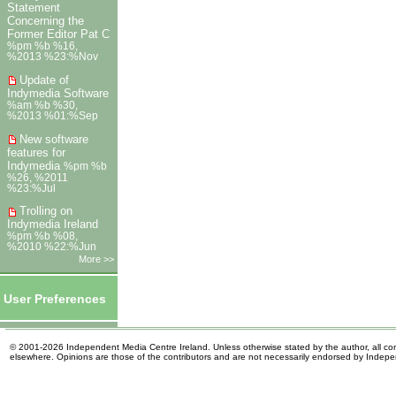
Statement
Concerning the
Former Editor Pat C
%pm %b %16,
%2013 %23:%Nov
Update of
Indymedia Software
%am %b %30,
%2013 %01:%Sep
New software
features for
Indymedia
%pm %b
%26, %2011
%23:%Jul
Trolling on
Indymedia Ireland
%pm %b %08,
%2010 %22:%Jun
More >>
User Preferences
© 2001-2026 Independent Media Centre Ireland. Unless otherwise stated by the author, all cont
elsewhere. Opinions are those of the contributors and are not necessarily endorsed by Indep