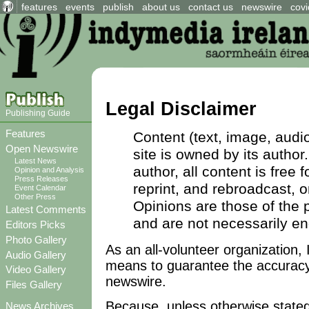
features
events
publish
about us
contact us
newswire
covi
Legal Disclaimer
Publishing Guide
Features
Content (text, image, audio
Open Newswire
site is owned by its author
Latest News
author, all content is free
Opinion and Analysis
Press Releases
reprint, and rebroadcast, 
Event Calendar
Other Press
Opinions are those of the p
Latest Comments
and are not necessarily e
Editors Picks
Photo Gallery
As an all-volunteer organization,
Audio Gallery
means to guarantee the accuracy
Video Gallery
newswire.
Files Gallery
Because, unless otherwise stated,
News Archives