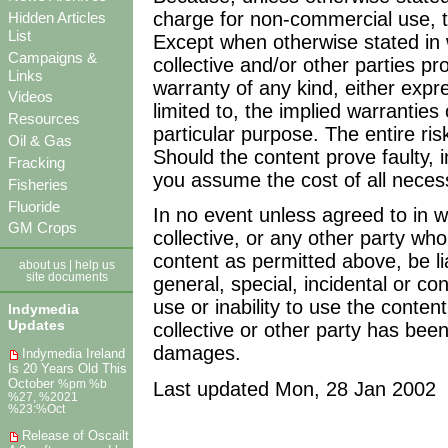
charge for non-commercial use, t
Hidden Articles
List
Except when otherwise stated in 
Campaigns &
collective and/or other parties pr
Links
warranty of any kind, either expre
Videos
limited to, the implied warranties
Resources
particular purpose. The entire ris
Oil & Gas
Should the content prove faulty, 
Fracking
you assume the cost of all necess
Fisheries
Fluoride
In no event unless agreed to in wr
GM Crops
collective, or any other party wh
content as permitted above, be li
about us
|
help us
site documents
general, special, incidental or c
use or inability to use the conten
Indymedia
Updates
collective or other party has been
damages.
Indymedia Ireland
Is 20 Years Old This
October
Last updated Mon, 28 Jan 2002
%pm %b
%27, %2021
%23:%Oct
Release of Oscailt