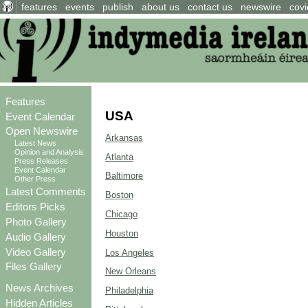
features
events
publish
about us
contact us
newswire
covi
Features
USA
Event Calendar
Open Newswire
Arkansas
Latest News
Opinion and Analysis
Atlanta
Press Releases
Event Calendar
Baltimore
Other Press
Latest Comments
Boston
Editors Picks
Chicago
Photo Gallery
Houston
Audio Gallery
Video Gallery
Los Angeles
Files Gallery
New Orleans
News Archives
Philadelphia
Hidden Articles