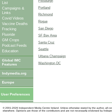
Pittsburgh
List
Portland
Campaigns &
Links
Richmond
Covid Videos
Rogue
Vaccine Deaths
San Diego
Fracking
Fluoride
SF Bay Area
GM Crops
Santa Cruz
Podcast Feeds
Seattle
Education
Urbana Champaign
Global IMC
Washington DC
Features
Indymedia.org
Europe
User Preferences
© 2001-2026 Independent Media Centre Ireland. Unless otherwise stated by the author, all cont
elsewhere. Opinions are those of the contributors and are not necessarily endorsed by Indep