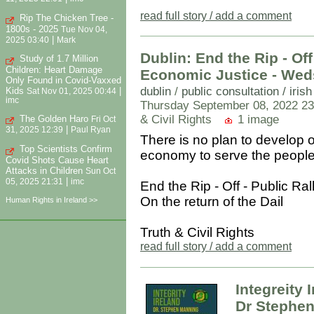
read full story / add a comment
Rip The Chicken Tree -
1800s - 2025
Tue Nov 04,
|
2025 03:40
Mark
Dublin: End the Rip - Off
Study of 1.7 Million
Children: Heart Damage
Economic Justice - Wed
Only Found in Covid-Vaxxed
dublin
/
public consultation / iris
Kids
|
Sat Nov 01, 2025 00:44
imc
Thursday September 08, 2022 23
& Civil Rights
1 image
The Golden Haro
Fri Oct
|
31, 2025 12:39
Paul Ryan
There is no plan to develop 
Top Scientists Confirm
economy to serve the people 
Covid Shots Cause Heart
Attacks in Children
Sun Oct
|
05, 2025 21:31
imc
End the Rip - Off - Public Ra
On the return of the Dail
Human Rights in Ireland >>
Truth & Civil Rights
read full story / add a comment
Integreity 
Dr Stephen