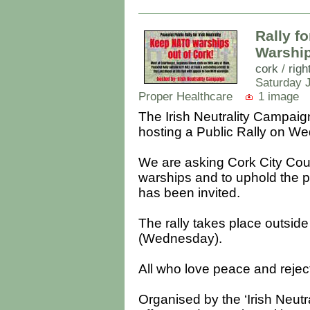
Rally fo
Warship
cork
/
righ
Saturday J
Proper Healthcare
1 image
The Irish Neutrality Campaig
hosting a Public Rally on We
We are asking Cork City Cou
warships and to uphold the po
has been invited.
The rally takes place outsi
(Wednesday).
All who love peace and rejec
Organised by the ‘Irish Neutr