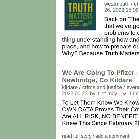
westmeath
/
cr
26, 2022 15:08
Back on 'The 
that we've g
problems to d
thing understanding how and 
place, and how to prepare ou
Why? Because Truth Matters..
We Are Going To Pfizer -
Newbridge, Co Kildare
kildare
/
crime and justice
/
event
2022 00:23
by 1 of Indy
1 im
To Let Them Know We Know
OWN DATA Proves Their Cov
Are ALL RISK, NO BENEFIT
Knew This Since February 20
read full story / add a comment