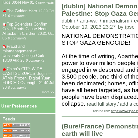
Kids
00:44 Nov 01
0 comments
[dublin] National Demon
The Golden Haro
12:39 Oct
Palestine: Stop Gaza Ge
31
0 comments
dublin
/
anti-war / imperialism
/
e
Top Scientists Confirm
October 19, 2023 23:27
by ipsc
Covid Shots Cause Heart
Attacks in Children
20:31 Oct
NATIONAL DEMONSTRATIO
05
0 comments
STOP GAZA GENOCIDE!
Fraud and
mismanagement at
At the time of writing, Aparthe
University College Cork
18:30 Aug 28
0 comments
power to over million people 
engaged in widespread and in
China’s CITY WIDE
CASH SEIZURES Begin —
3,500 people, one third of the
ATMs Frozen, Digital Yuan
been decimated; homes, offic
FORCED Overnight
21:40 Jul
30
0 comments
have all been targeted, as h
more >>
people have been displaced. 
collapse.
read full story / add a
User Preferences
related link:
https://www.ipsc.i
Feeds
(Bure/France) Demonstra
earth will live