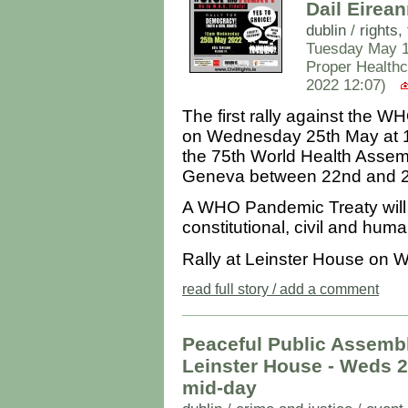
Dail Eire
dublin
/
rights
Tuesday May 1
Proper Healthc
2022 12:07)
The first rally against the
on Wednesday 25th May at 12
the 75th World Health Assemb
Geneva between 22nd and 2
A WHO Pandemic Treaty will h
constitutional, civil and huma
Rally at Leinster House on 
read full story / add a comment
Peaceful Public Assemb
Leinster House - Weds 27
mid-day