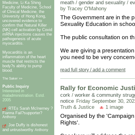
meath
/
gender and sexuality
/
ev
Medicine, Li Ka Shing
Faculty of Medicine, School
by Tracey O'Mahony
of Clinical Medicine, the
University of Hong Kong,
The Government are in the p
uncovered evidence to
Sexuality Education in schoo
confirm that Natural Killer
(NK) cell activation by Covid
mRNA injections causes the
The public consultation on t
pathogenesis of acute
myocarditis.
We are giving a presentation
Myocarditis is an
you need to be very concerne
inflammation of the heart
muscle that restricts the
body?s ability to pump
read full story / add a comment
blood.
The Saker >>
Public Inquiry
Rally for Economic Justi
Interested in
cork
/
worker & community strugg
maladministration. Estd.
2005
notice
Friday September 30, 202
Truth & Justice
1 image
RTEs Sarah McInerney ?
Fianna Fail?supporter?
Organised by the 'Campaign 
Anthony
Rights'.
Joe Duffy is dishonest
and untrustworthy
Anthony