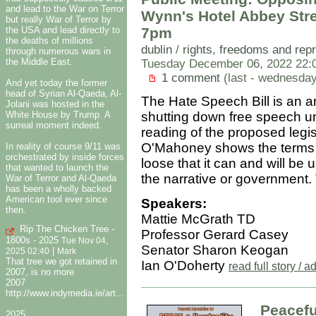
and lead to the War on Terror
Wynn's Hotel Abbey Str
but really War of Terror by
7pm
the USA and lead directly to
the deaths of millions
dublin
/
rights, freedoms and rep
through numerous wars in
the Middle East.
Tuesday December 06, 2022 22:
1 comment
(last - wednesda
And yet today the former
head of Syrian Al-Qaeda, Al-
The Hate Speech Bill is an ant
Jolani was hosted in the
White House by Trump. A
shutting down free speech un
surreal moment indeed.
reading of the proposed legi
O'Mahoney shows the terms a
In reality of course 9/11 was
orchestrated by inside forces
loose that it can and will b
that wanted to launch the
the narrative or government.
War of Terror and Al-Qaeda
has been a wholly backed
American tool ever since
Speakers:
then.
Mattie McGrath TD
Rip The Chicken Tree -
Professor Gerard Casey
1800s - 2025
Tue Nov 04,
Senator Sharon Keogan
|
2025 02:40
Mark
That tree we got retained in
Ian O'Doherty
read full story /
2007, is no more
2007
http://www.indymedia.ie/art...
Peacefu
2025