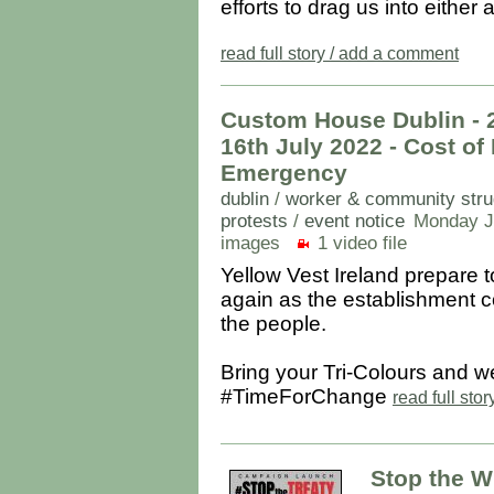
efforts to drag us into either
read full story / add a comment
Custom House Dublin - 
16th July 2022 - Cost of
Emergency
dublin
/
worker & community stru
protests
/
event notice
Monday Ju
images
1 video file
Yellow Vest Ireland prepare t
again as the establishment co
the people.
Bring your Tri-Colours and w
#TimeForChange
read full sto
Stop the W