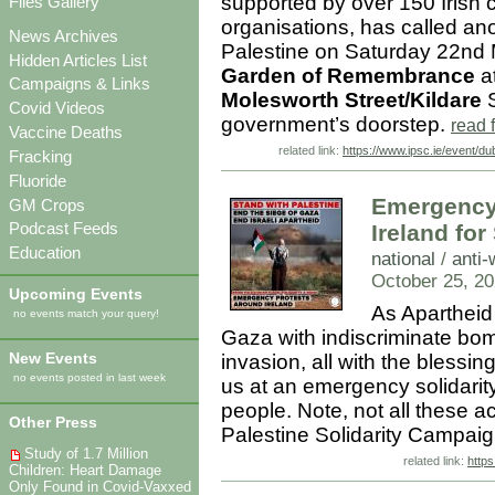
supported by over 150 Irish ci
Files Gallery
organisations, has called an
News Archives
Palestine on Saturday 22nd M
Hidden Articles List
Garden of Remembrance
at
Campaigns & Links
Molesworth Street/Kildare
S
Covid Videos
government’s doorstep.
read 
Vaccine Deaths
related link:
https://www.ipsc.ie/event/du
Fracking
Fluoride
Emergency 
GM Crops
Podcast Feeds
Ireland for
Education
national
/
anti-
October 25, 20
Upcoming Events
As Apartheid
no events match your query!
Gaza with indiscriminate bomb
New Events
invasion, all with the blessi
no events posted in last week
us at an emergency solidarity 
people. Note, not all these a
Other Press
Palestine Solidarity Campai
Study of 1.7 Million
related link:
https
Children: Heart Damage
Only Found in Covid-Vaxxed