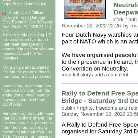
Neutrali
https://eplan.limerick.ie/i...
Deepwa
Study of 1.7 Million
Children: Heart Damage
cork
/
anti
Only Found in Covid-Vaxxed
November 22, 2022 22:26
by Iri
Kids
|
Fri Oct 31, 2025 23:44
imc
Four Dutch Navy warships ar
A major study involving 1.7
million children has found
part of NATO which is an acti
that heart damage only
appeared in children who had
received Covid mRNA
We have organised peaceful 
vaccines.
to their presence in Ireland, 
Not a single unvaccinated
Convention on Neutrality.
child in the group suffered
read full story / add a comment
from heart-related problems.
In addition, the researchers
note zero children from the
Rally to Defend Free Sp
entire group, vaccinated or
Bridge - Saturday 3rd
unvaccinated, died from
COVID-19.
dublin
/
rights, freedoms and rep
Furthermore, the study found
Sunday November 13, 2022 21:5
that Covid shots offered the
children very little protection
A Rally to Defend Free Speec
from the virus, with many
organised for Saturday 3rd 
becoming infected after just
14 to 15 weeks of receiving