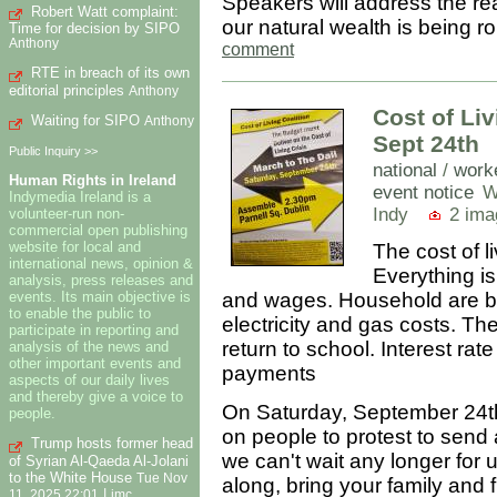
Speakers will address the re
Robert Watt complaint:
our natural wealth is being 
Time for decision by SIPO
Anthony
comment
RTE in breach of its own
editorial principles
Anthony
Cost of Liv
Waiting for SIPO
Anthony
Sept 24th
Public Inquiry >>
national
/
work
Human Rights in Ireland
event notice
W
Indymedia Ireland is a
Indy
2 ima
volunteer-run non-
commercial open publishing
website for local and
The cost of l
international news, opinion &
Everything is
analysis, press releases and
events. Its main objective is
and wages. Household are be
to enable the public to
electricity and gas costs. T
participate in reporting and
return to school. Interest ra
analysis of the news and
other important events and
payments
aspects of our daily lives
and thereby give a voice to
On Saturday, September 24th t
people.
on people to protest to send
Trump hosts former head
we can't wait any longer for 
of Syrian Al-Qaeda Al-Jolani
to the White House
Tue Nov
along, bring your family and f
|
11, 2025 22:01
imc