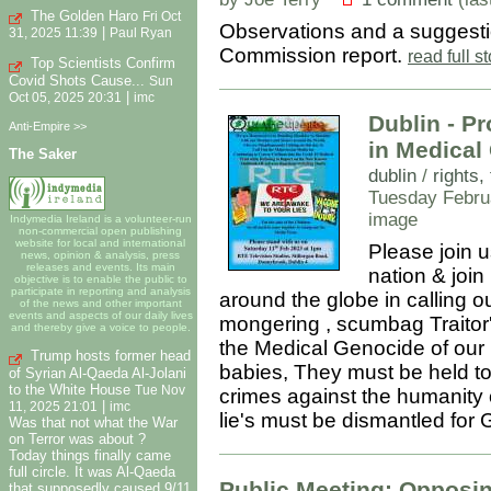
The Golden Haro
Fri Oct
Observations and a suggesti
|
31, 2025 11:39
Paul Ryan
Commission report.
read full 
Top Scientists Confirm
Covid Shots Cause...
Sun
|
Oct 05, 2025 20:31
imc
Dublin - Pr
Anti-Empire >>
in Medical
The Saker
dublin
/
rights
Tuesday Febru
image
Indymedia Ireland is a volunteer-run
non-commercial open publishing
website for local and international
Please join u
news, opinion & analysis, press
releases and events. Its main
nation & join 
objective is to enable the public to
participate in reporting and analysis
around the globe in calling o
of the news and other important
events and aspects of our daily lives
mongering , scumbag Traitor's
and thereby give a voice to people.
the Medical Genocide of our
Trump hosts former head
babies, They must be held to 
of Syrian Al-Qaeda Al-Jolani
to the White House
Tue Nov
crimes against the humanity o
|
11, 2025 21:01
imc
lie's must be dismantled for
Was that not what the War
on Terror was about ?
Today things finally came
full circle. It was Al-Qaeda
Public Meeting: Opposin
that supposedly caused 9/11