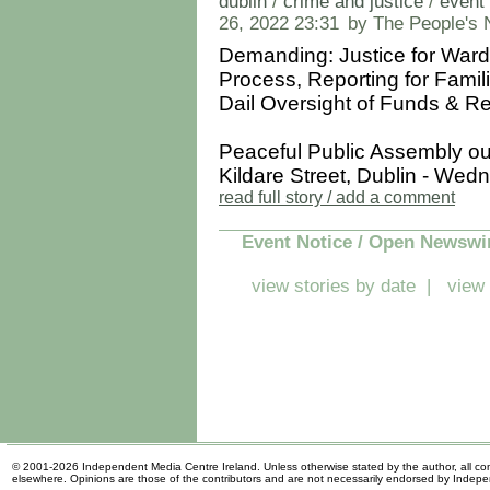
dublin
/
crime and justice
/
event 
26, 2022 23:31
by The People's
Demanding: Justice for Ward
Process, Reporting for Famil
Dail Oversight of Funds & R
Peaceful Public Assembly ou
Kildare Street, Dublin - Wedn
read full story / add a comment
Event Notice / Open Newswi
view stories by date
|
view 
© 2001-2026 Independent Media Centre Ireland. Unless otherwise stated by the author, all cont
elsewhere. Opinions are those of the contributors and are not necessarily endorsed by Indep