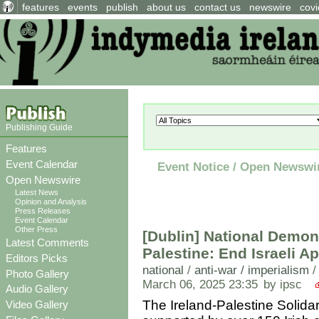
features
events
publish
about us
contact us
newswire
covi
Publishing Guide
Features
Event Calendar
Event Notice / Open Newswi
Open Newswire
Latest News
Opinion and Analysis
Press Releases
Event Calendar
Other Press
[Dublin] National Demons
Latest Comments
Palestine: End Israeli A
Editors Picks
national
/
anti-war / imperialism
Photo Gallery
March 06, 2025 23:35
by ipsc
Audio Gallery
The Ireland-Palestine Solida
Video Gallery