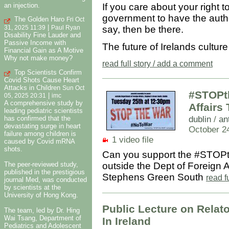
an injection.
If you care about your right 
government to have the autho
The Golden Haro
Fri Oct
|
say, then be there.
31, 2025 11:39
Paul Ryan
Disability Fine Lauder and
Passive Income with
The future of Irelands cultur
Financial Gain as A Motive
Why not make money?
read full story / add a comment
Top Scientists Confirm
Covid Shots Cause Heart
Attacks in Children
Sun Oct
#STOPth
|
05, 2025 20:31
imc
A comprehensive study by
Affairs
leading pediatric scientists
dublin
/
an
has confirmed that the
devastating surge in heart
October 2
failure among children is
1 video file
caused by Covid mRNA
shots.
Can you support the #STOPt
outside the Dept of Foreign A
The peer-reviewed study,
published in the prestigious
Stephens Green South
read f
journal Med, was conducted
by scientists at the
University of Hong Kong.
Public Lecture on Relat
The team, led by Dr. Hing
Wai Tsang, Department of
In Ireland
Pediatrics and Adolescent