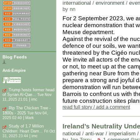
international
/
environment
/
even
by nn
For 2 September 2023, we are
nuclear demonstration that will
Meuse department.
Against the revival of the n
defence of our soils, we want 
threatened by the Cigéo nucle
Blog Feeds
We invite all actors of the e
⇓
or not, to meet up at the c
Anti-Empire
gathering near Bure from the
prepare a strong and joyful 
demonstration will run betwe
Trump hosts former head
Barrois to confront us with th
of Syrian Al-Qae...
Tue Nov
|
11, 2025 21:01
imc
future construction sites pl
read full story / add a comment
Rip The Chicken Tree -
1800s - 2025
Tue Nov 04,
|
2025 02:40
Mark
Ireland’s Neutrality Unde
Study of 1.7 Million
Children: Heart Dam...
Fri Oct
national
/
anti-war / imperialism
|
31, 2025 23:44
imc
by Joe Terry
1 comment
(las